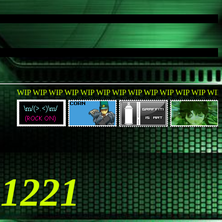
P WIP WIP WIP WIP WIP WIP WIP WIP WIP WIP WIP WIP WIP WI
51221