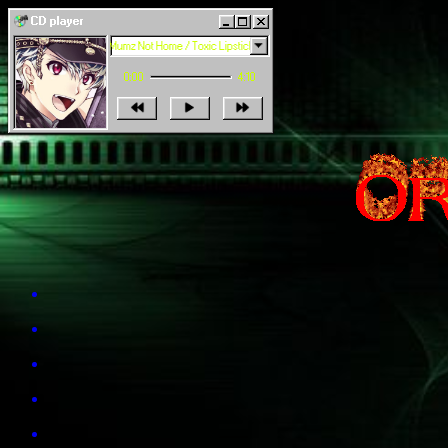
CD player
playing 1 of 5: Mumz Not Home / Toxic Lipstick
0:00
4:10