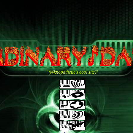
"
(t4knopathetic's cool site)
"