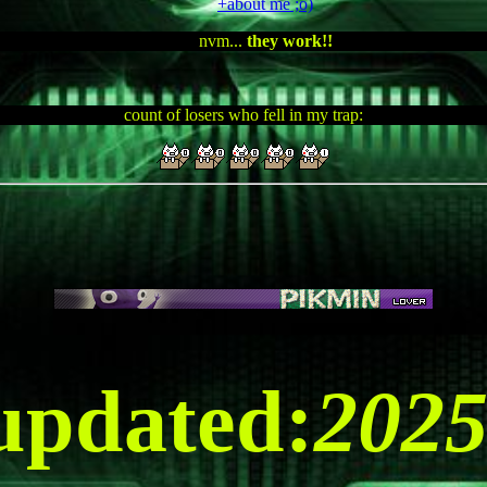
+about me ;o)
nvm...
they work!!
count of losers who fell in my trap:
WI
 updated:
202